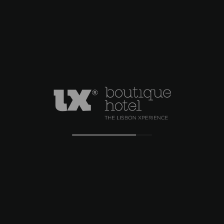
welcoming you.
ADDRESS
Rua do Alecrim nº 12
Lisboa, Lisboa 1200 – 017 Portugal
CONTACTS
+351 21 347 43 94
info@lxboutiquehotel.com
RNET 4837
LOCATION
CONTACTS
COMPLAINT BOOK