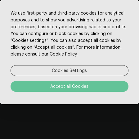
We use first-party and third-party cookies for analytical
purposes and to show you advertising related to your
preferences, based on your browsing habits and profile.
You can configure or block cookies by clicking on
“Cookies settings”. You can also accept all cookies by
Thank You
clicking on “Accept all cookies”. For more information,
please consult our Cookie Policy.
Thank you for choosing our hotel.
Cookies Settings
Our staff is ready to make your stay
Accept all Cookies
unforgettable.
Please feel free to contact us for any special
requests you may have, so we can make all
necessary arrangements before your arrival.
We wish you a good trip and look forward to